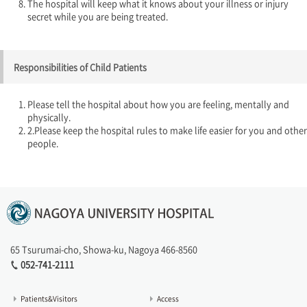
The hospital will keep what it knows about your illness or injury
secret while you are being treated.
Responsibilities of Child Patients
Please tell the hospital about how you are feeling, mentally and
physically.
2.Please keep the hospital rules to make life easier for you and other
people.
65 Tsurumai-cho, Showa-ku, Nagoya 466-8560
052-741-2111
Patients&Visitors
Access