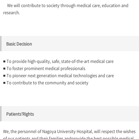
We will contribute to society through medical care, education and
research.
Basic Decision
■ To provide high-quality, safe, state-of-the-art medical care
■ To foster prominent medical professionals
■ To pioneer next generation medical technologies and care
■ To contribute to the community and society
Patients'Rights
We, the personnel of Nagoya University Hospital, will respect the wishes
of our patients and their families andprovide the best possible medical