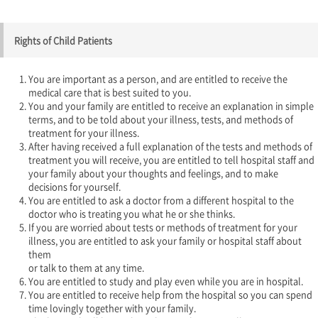
Rights of Child Patients
You are important as a person, and are entitled to receive the
medical care that is best suited to you.
You and your family are entitled to receive an explanation in simple
terms, and to be told about your illness, tests, and methods of
treatment for your illness.
After having received a full explanation of the tests and methods of
treatment you will receive, you are entitled to tell hospital staff and
your family about your thoughts and feelings, and to make
decisions for yourself.
You are entitled to ask a doctor from a different hospital to the
doctor who is treating you what he or she thinks.
If you are worried about tests or methods of treatment for your
illness, you are entitled to ask your family or hospital staff about
them
or talk to them at any time.
You are entitled to study and play even while you are in hospital.
You are entitled to receive help from the hospital so you can spend
time lovingly together with your family.