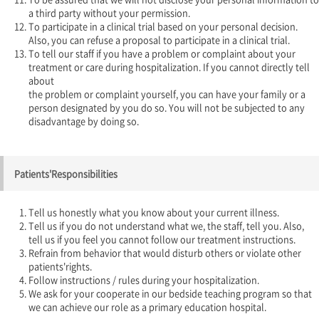
a third party without your permission.
To participate in a clinical trial based on your personal decision.
Also, you can refuse a proposal to participate in a clinical trial.
To tell our staff if you have a problem or complaint about your
treatment or care during hospitalization. If you cannot directly tell
about
the problem or complaint yourself, you can have your family or a
person designated by you do so. You will not be subjected to any
disadvantage by doing so.
Patients'Responsibilities
Tell us honestly what you know about your current illness.
Tell us if you do not understand what we, the staff, tell you. Also,
tell us if you feel you cannot follow our treatment instructions.
Refrain from behavior that would disturb others or violate other
patients'rights.
Follow instructions / rules during your hospitalization.
We ask for your cooperate in our bedside teaching program so that
we can achieve our role as a primary education hospital.