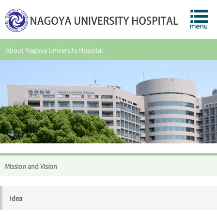
About Nagoya University Hospital
Mission and Vision
Idea