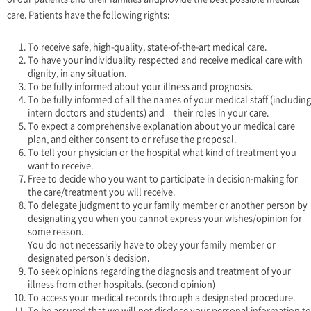
care. Patients have the following rights:
To receive safe, high-quality, state-of-the-art medical care.
To have your individuality respected and receive medical care with
dignity, in any situation.
To be fully informed about your illness and prognosis.
To be fully informed of all the names of your medical staff (including
intern doctors and students) and their roles in your care.
To expect a comprehensive explanation about your medical care
plan, and either consent to or refuse the proposal.
To tell your physician or the hospital what kind of treatment you
want to receive.
Free to decide who you want to participate in decision-making for
the care/treatment you will receive.
To delegate judgment to your family member or another person by
designating you when you cannot express your wishes/opinion for
some reason.
You do not necessarily have to obey your family member or
designated person's decision.
To seek opinions regarding the diagnosis and treatment of your
illness from other hospitals. (second opinion)
To access your medical records through a designated procedure.
To be assured that we will not disclose your personal information to