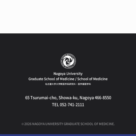
65 Tsurumai-cho, Showa-ku, Nagoya 466-8550
TEL 052-741-2111
©
2026
NAGOYA UNIVERSITY GRADUATE SCHOOL OF MEDICINE.