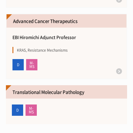
Advanced Cancer Therapeutics
EBI Hiromichi Adjunct Professor
KRAS, Resistance Mechanisms
Translational Molecular Pathology