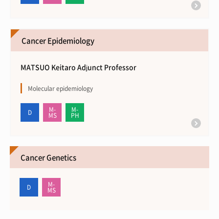
Cancer Epidemiology
MATSUO Keitaro Adjunct Professor
Molecular epidemiology
Cancer Genetics