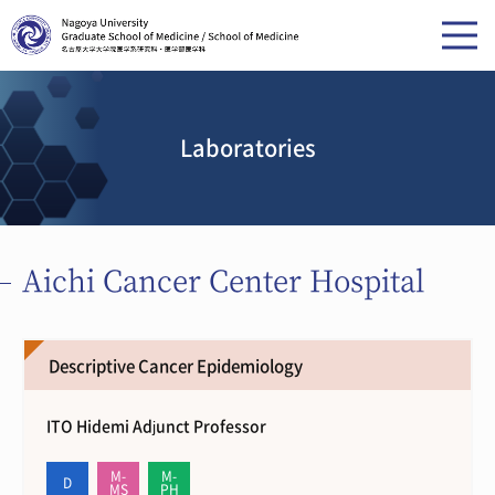
Laboratories
Aichi Cancer Center Hospital
Descriptive Cancer Epidemiology
ITO Hidemi Adjunct Professor