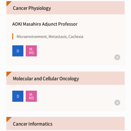
Cancer Physiology
AOKI Masahiro Adjunct Professor
Microenvironment, Metastasis, Cachexia
Molecular and Cellular Oncology
Cancer Informatics