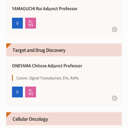
YAMAGUCHI Rui Adjunct Professor
Target and Drug Discovery
ONEYAMA Chitose Adjunct Professor
Cancer, Signal Transduction, EVs, Rafts
Cellular Oncology