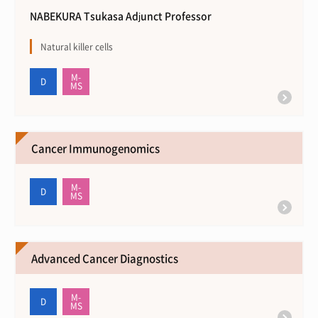
NABEKURA Tsukasa Adjunct Professor
Natural killer cells
Cancer Immunogenomics
Advanced Cancer Diagnostics