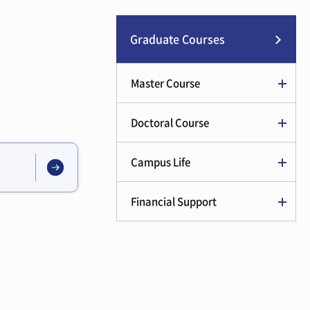
Graduate Courses
Master Course
Doctoral Course
Campus Life
Financial Support