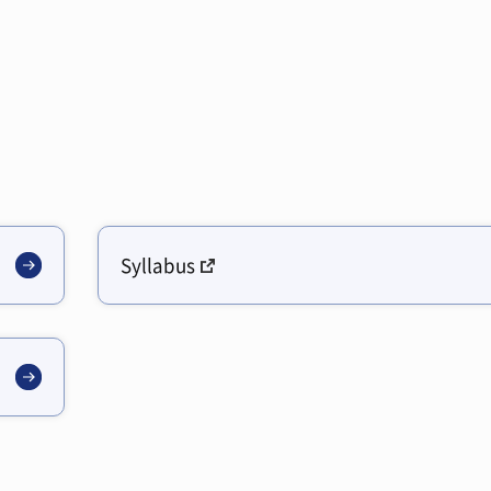
Syllabus