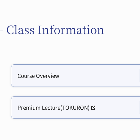
Class Information
Course Overview
Premium Lecture(TOKURON)