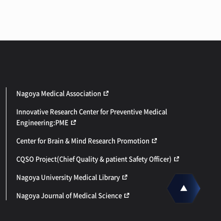
Nagoya Medical Association
Innovative Research Center for Preventive Medical
Engineering:PME
Center for Brain & Mind Research Promotion
CQSO Project(Chief Quality & patient Safety Officer)
Nagoya University Medical Library
Nagoya Journal of Medical Science