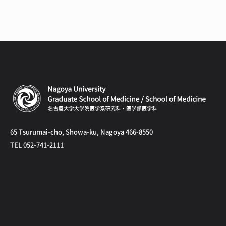
65 Tsurumai-cho, Showa-ku, Nagoya 466-8550
TEL 052-741-2111