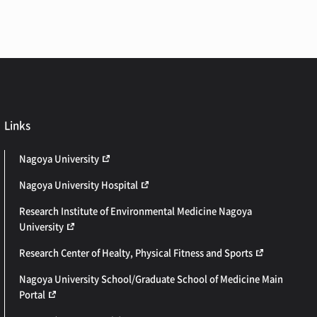
Links
Nagoya University
Nagoya University Hospital
Research Institute of Environmental Medicine Nagoya
University
Research Center of Healty, Physical Fitness and Sports
Nagoya University School/Graduate School of Medicine Main
Portal