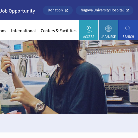
 Job Opportunity
Donation
Nagoya University Hospital
ons
International
Centers & Facilities