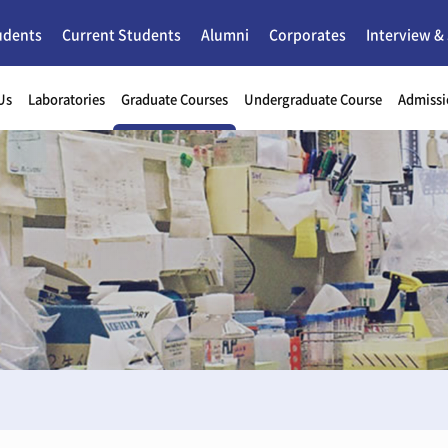
udents
Current Students
Alumni
Corporates
Interview &
Us
Laboratories
Graduate Courses
Undergraduate Course
Admissi