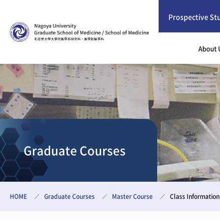
Prospective St
About 
Graduate Courses
HOME
Graduate Courses
Master Course
Class Information