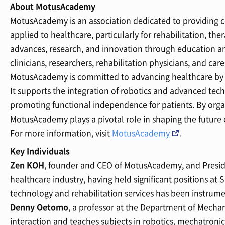
About MotusAcademy
MotusAcademy is an association dedicated to providing c
applied to healthcare, particularly for rehabilitation, t
advances, research, and innovation through education a
clinicians, researchers, rehabilitation physicians, and care
MotusAcademy is committed to advancing healthcare by 
It supports the integration of robotics and advanced tech
promoting functional independence for patients. By orga
MotusAcademy plays a pivotal role in shaping the future 
For more information, visit
MotusAcademy
.
Key Individuals
Zen KOH
, founder and CEO of MotusAcademy, and Preside
healthcare industry, having held significant positions at
technology and rehabilitation services has been instrumen
Denny Oetomo
, a professor at the Department of Mecha
interaction and teaches subjects in robotics, mechatronic