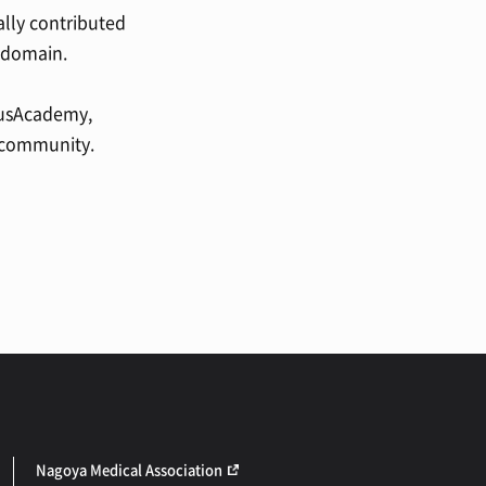
ally contributed
s domain.
otusAcademy,
h community.
Nagoya Medical Association