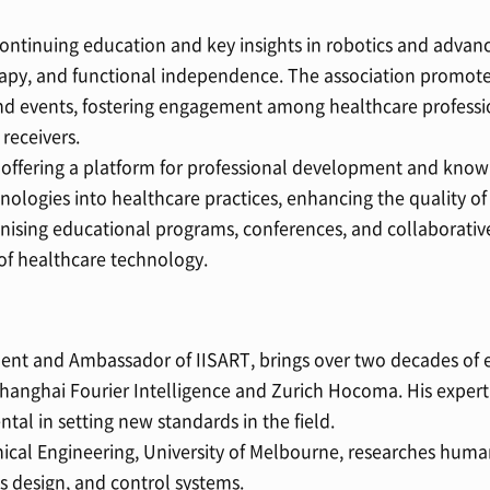
ontinuing education and key insights in robotics and advan
herapy, and functional independence. The association promotes
nd events, fostering engagement among healthcare professio
 receivers.
offering a platform for professional development and kno
nologies into healthcare practices, enhancing the quality of
nising educational programs, conferences, and collaborative
of healthcare technology.
nt and Ambassador of IISART, brings over two decades of e
 Shanghai Fourier Intelligence and Zurich Hocoma. His expert
tal in setting new standards in the field.
nical Engineering, University of Melbourne, researches hum
s design, and control systems.