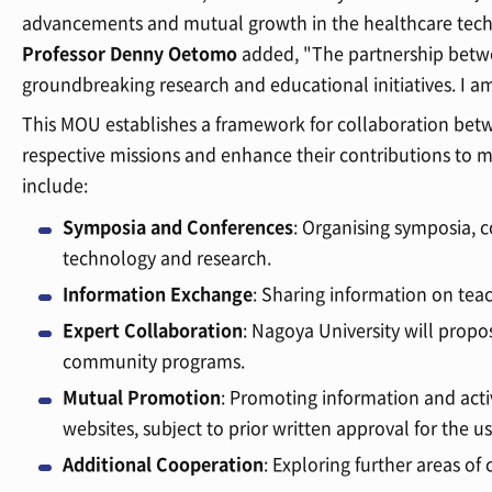
advancements and mutual growth in the healthcare tech
Professor Denny Oetomo
added, "The partnership betw
groundbreaking research and educational initiatives. I a
This MOU establishes a framework for collaboration bet
respective missions and enhance their contributions to 
include:
Symposia and Conferences
: Organising symposia, 
technology and research.
Information Exchange
: Sharing information on tea
Expert Collaboration
: Nagoya University will prop
community programs.
Mutual Promotion
: Promoting information and activ
websites, subject to prior written approval for the u
Additional Cooperation
: Exploring further areas of