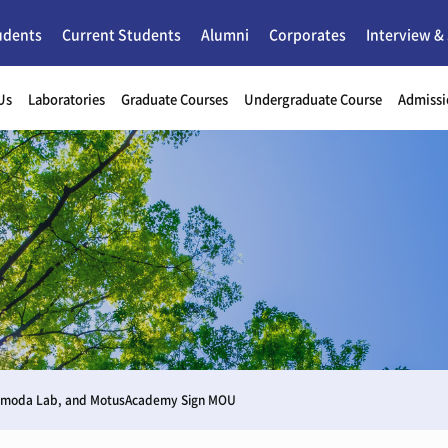
udents
Current Students
Alumni
Corporates
Interview &
Us
Laboratories
Graduate Courses
Undergraduate Course
Admissi
Shimoda Lab, and MotusAcademy Sign MOU