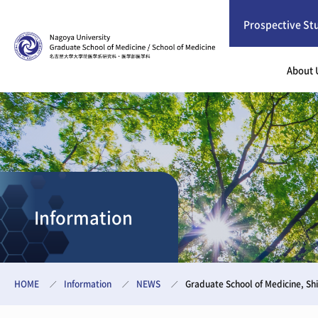
Prospective St
About 
Information
HOME
Information
NEWS
Graduate School of Medicine, 