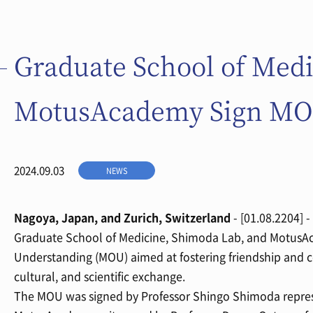
Graduate School of Med
MotusAcademy Sign M
2024.09.03
NEWS
Nagoya, Japan, and Zurich, Switzerland
- [01.08.2204] 
Graduate School of Medicine, Shimoda Lab, and MotusA
Understanding (MOU) aimed at fostering friendship and c
cultural, and scientific exchange.
The MOU was signed by Professor Shingo Shimoda repre