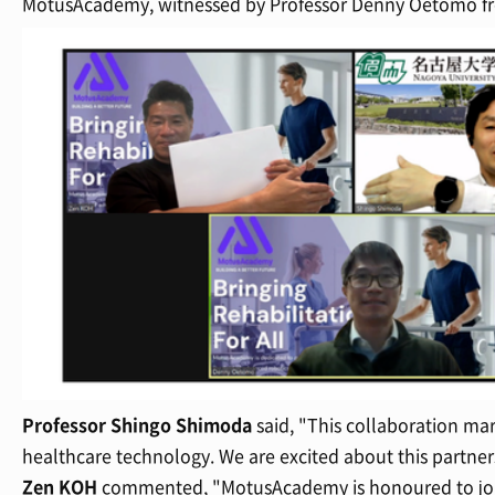
MotusAcademy, witnessed by Professor Denny Oetomo fro
Professor Shingo Shimoda
said, "This collaboration mar
healthcare technology. We are excited about this partners
Zen KOH
commented, "MotusAcademy is honoured to join 