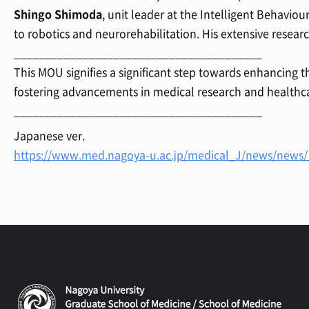
Shingo Shimoda
, unit leader at the Intelligent Behavio
to robotics and neurorehabilitation. His extensive resear
________________________________________
This MOU signifies a significant step towards enhancing
fostering advancements in medical research and healthca
________________________________________
Japanese ver.
https://www.med.nagoya-u.ac.jp/medical_J/news/new