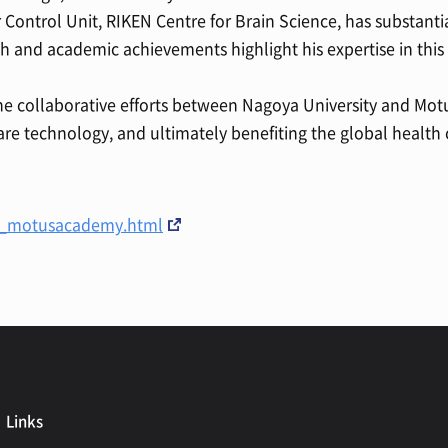
ur Control Unit, RIKEN Centre for Brain Science, has substanti
ch and academic achievements highlight his expertise in thi
 the collaborative efforts between Nagoya University and M
re technology, and ultimately benefiting the global healt
s/_motusacademy.html
Links