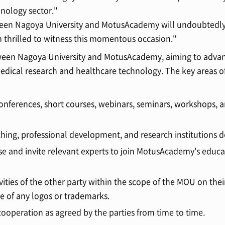
nology sector."
een Nagoya University and MotusAcademy will undoubtedly
m thrilled to witness this momentous occasion."
ween Nagoya University and MotusAcademy, aiming to advan
medical research and healthcare technology. The key areas o
conferences, short courses, webinars, seminars, workshops, 
ching, professional development, and research institutions
ose and invite relevant experts to join MotusAcademy's educ
ities of the other party within the scope of the MOU on thei
se of any logos or trademarks.
 cooperation as agreed by the parties from time to time.