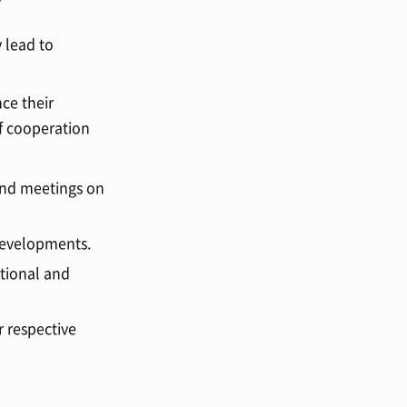
 lead to
ce their
f cooperation
and meetings on
 developments.
ational and
r respective