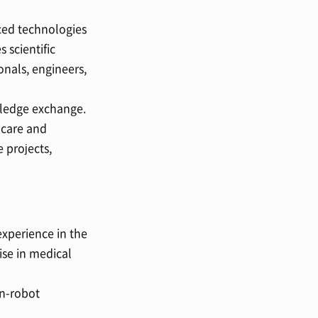
ced technologies
 scientific
nals, engineers,
wledge exchange.
 care and
 projects,
xperience in the
ise in medical
an-robot