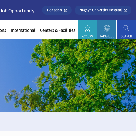
 Job Opportunity
Donation
Nagoya University Hospital
ons
International
Centers & Facilities