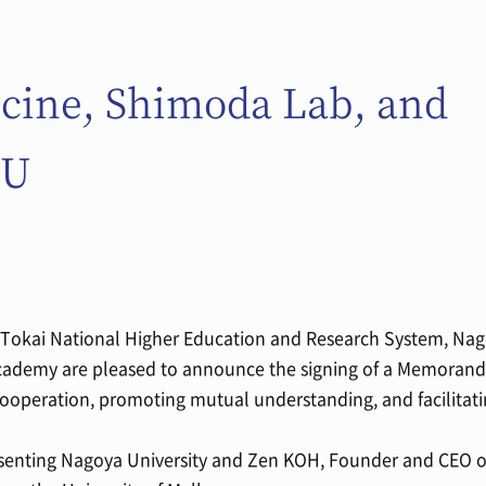
icine, Shimoda Lab, and
OU
- Tokai National Higher Education and Research System, Nag
cademy are pleased to announce the signing of a Memoran
ooperation, promoting mutual understanding, and facilitat
senting Nagoya University and Zen KOH, Founder and CEO o