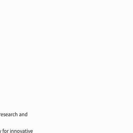
 research and
 for innovative