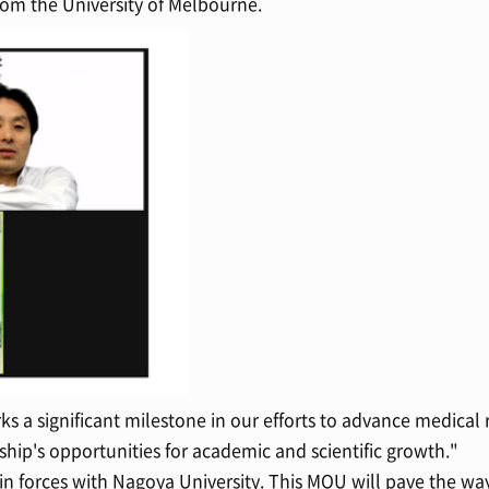
m the University of Melbourne.
ks a significant milestone in our efforts to advance medical
hip's opportunities for academic and scientific growth."
forces with Nagoya University. This MOU will pave the way