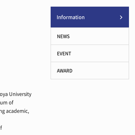
Information
NEWS
EVENT
AWARD
oya University
dum of
ing academic,
f