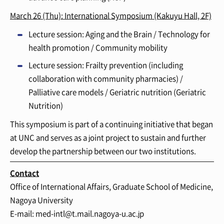
March 26 (Thu): International Symposium
(Kakuyu Hall, 2F)
Lecture session: Aging and the Brain / Technology for
health promotion / Community mobility
Lecture session: Frailty prevention (including
collaboration with community pharmacies) /
Palliative care models / Geriatric nutrition (Geriatric
Nutrition)
This symposium is part of a continuing initiative that began
at UNC and serves as a joint project to sustain and further
develop the partnership between our two institutions.
Contact
Office of International Affairs, Graduate School of Medicine,
Nagoya University
E-mail: med-intl@t.mail.nagoya-u.ac.jp