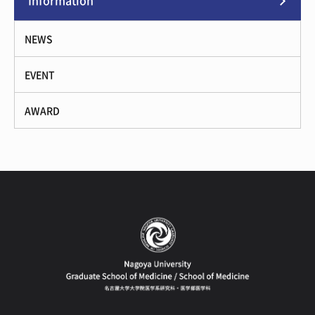
Information
NEWS
EVENT
AWARD