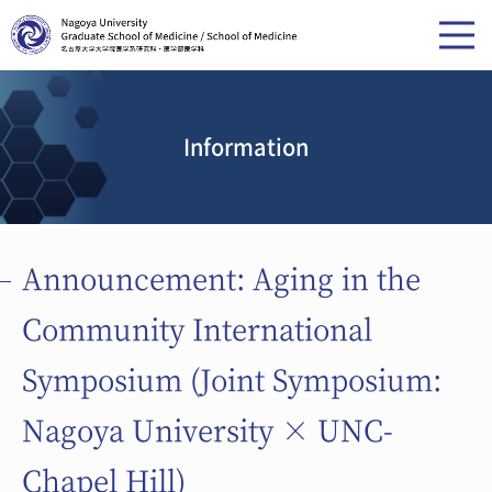
Information
Announcement: Aging in the
Community International
Symposium (Joint Symposium:
Nagoya University × UNC-
Chapel Hill)