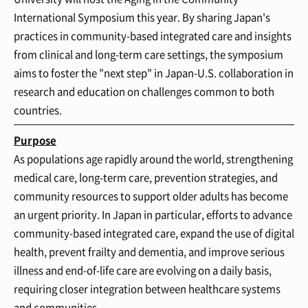
International Symposium this year. By sharing Japan's
practices in community-based integrated care and insights
from clinical and long-term care settings, the symposium
aims to foster the "next step" in Japan-U.S. collaboration in
research and education on challenges common to both
countries.
Purpose
As populations age rapidly around the world, strengthening
medical care, long-term care, prevention strategies, and
community resources to support older adults has become
an urgent priority. In Japan in particular, efforts to advance
community-based integrated care, expand the use of digital
health, prevent frailty and dementia, and improve serious
illness and end-of-life care are evolving on a daily basis,
requiring closer integration between healthcare systems
and communities.