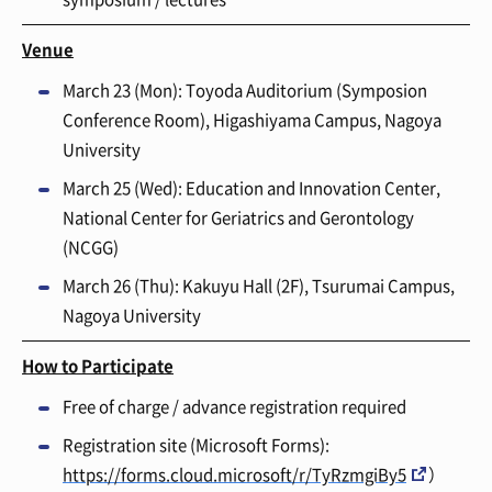
Venue
March 23 (Mon)
: Toyoda Auditorium (Symposion
Conference Room), Higashiyama Campus, Nagoya
University
March 25
(Wed): Education and Innovation Center,
National Center for Geriatrics and Gerontology
(NCGG)
March 26 (Thu)
: Kakuyu Hall (2F), Tsurumai Campus,
Nagoya University
How to Participate
Free of charge / advance registration required
Registration site (Microsoft Forms):
https://forms.cloud.microsoft/r/TyRzmgiBy5
）