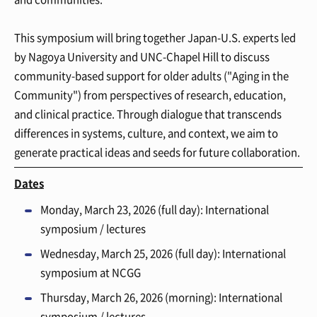
This symposium will bring together Japan-U.S. experts led
by Nagoya University and UNC-Chapel Hill to discuss
community-based support for older adults ("Aging in the
Community") from perspectives of research, education,
and clinical practice. Through dialogue that transcends
differences in systems, culture, and context, we aim to
generate practical ideas and seeds for future collaboration.
Dates
Monday, March 23, 2026 (full day): International
symposium / lectures
Wednesday, March 25, 2026 (full day): International
symposium at NCGG
Thursday, March 26, 2026 (morning): International
symposium / lectures