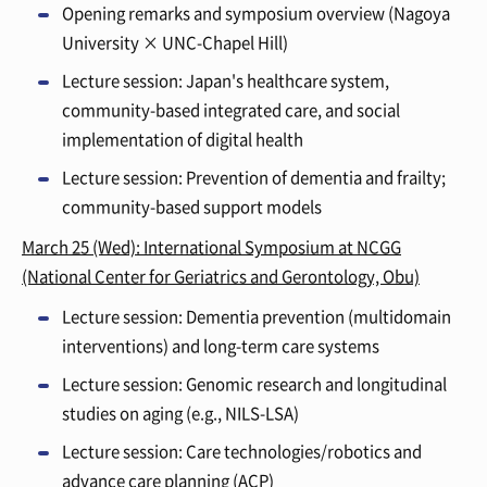
Opening remarks and symposium overview (Nagoya
University × UNC-Chapel Hill)
Lecture session: Japan's healthcare system,
community-based integrated care, and social
implementation of digital health
Lecture session: Prevention of dementia and frailty;
community-based support models
March 25 (Wed): International Symposium at NCGG
(National Center for Geriatrics and Gerontology, Obu)
Lecture session: Dementia prevention (multidomain
interventions) and long-term care systems
Lecture session: Genomic research and longitudinal
studies on aging (e.g., NILS-LSA)
Lecture session: Care technologies/robotics and
advance care planning (ACP)