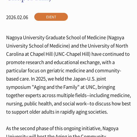
2026.02.06
EVENT
Nagoya University Graduate School of Medicine (Nagoya
University School of Medicine) and the University of North
Carolina at Chapel Hill (UNC-Chapel Hill) have continued to
promote research and educational exchange, with a
particular focus on geriatric medicine and community-
based care. In 2025, we held the Japan-U.S. joint
symposium "Aging and the Family" at UNC, bringing
together experts across multiple fields--including medicine,
nursing, public health, and social work--to discuss how best
to support older adults in rapidly aging societies.
As the second phase of this ongoing initiative, Nagoya
University will host the Aging in the Community