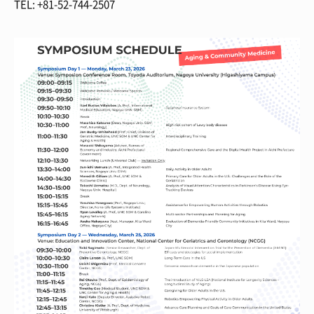
TEL: +81-52-744-2507