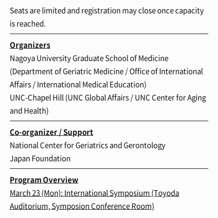
Seats are limited and registration may close once capacity
is reached.
Organizers
Nagoya University Graduate School of Medicine
(Department of Geriatric Medicine / Office of International
Affairs / International Medical Education)
UNC-Chapel Hill (UNC Global Affairs / UNC Center for Aging
and Health)
Co-organizer / Support
National Center for Geriatrics and Gerontology
Japan Foundation
Program Overview
March 23 (Mon): International Symposium
(Toyoda
Auditorium, Symposion Conference Room)